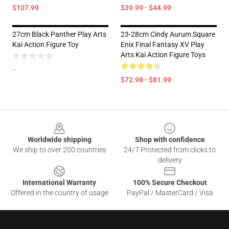
$107.99
$39.99 - $44.99
27cm Black Panther Play Arts
23-28cm Cindy Aurum Square
Kai Action Figure Toy
Enix Final Fantasy XV Play
Arts Kai Action Figure Toys
--
$72.98 - $81.99
Footer
Worldwide shipping
Shop with confidence
We ship to over 200 countries
24/7 Protected from clicks to
delivery
International Warranty
100% Secure Checkout
Offered in the country of usage
PayPal / MasterCard / Visa