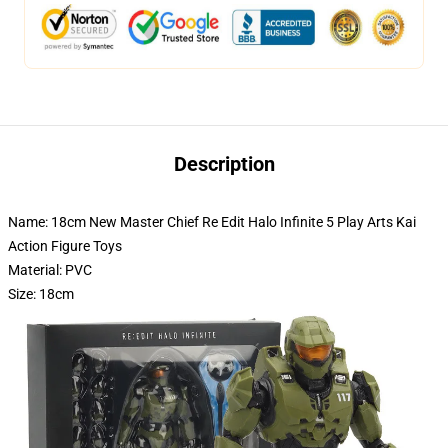
Description
Name: 18cm New Master Chief Re Edit Halo Infinite 5 Play Arts Kai
Action Figure Toys
Material: PVC
Size: 18cm