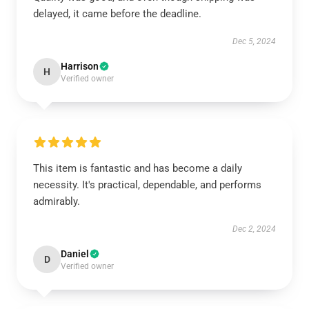
delayed, it came before the deadline.
Dec 5, 2024
Harrison
H
Verified owner
This item is fantastic and has become a daily
necessity. It's practical, dependable, and performs
admirably.
Dec 2, 2024
Daniel
D
Verified owner