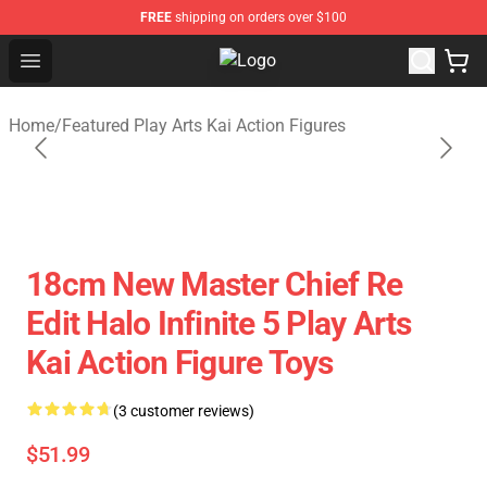
FREE
shipping on orders over $100
Open menu
Play Arts Kai Figure Store - Official
Home
/
Featured Play Arts Kai Action Figures
18cm New Master Chief Re
Edit Halo Infinite 5 Play Arts
Kai Action Figure Toys
(3 customer reviews)
$51.99