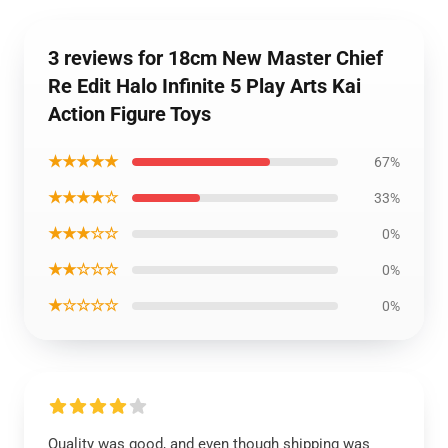
3 reviews for 18cm New Master Chief
Re Edit Halo Infinite 5 Play Arts Kai
Action Figure Toys
★★★★★
67%
★★★★☆
33%
★★★☆☆
0%
★★☆☆☆
0%
★☆☆☆☆
0%
Quality was good, and even though shipping was