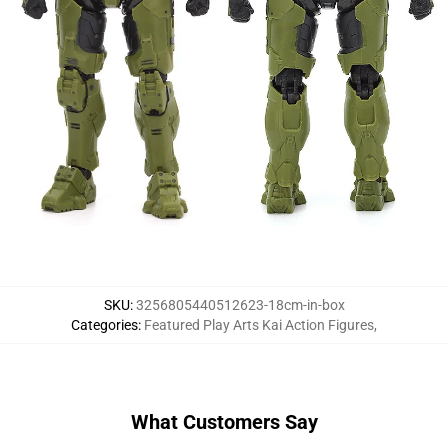
SKU
:
3256805440512623-18cm-in-box
Categories
:
Featured Play Arts Kai Action Figures
,
What Customers Say