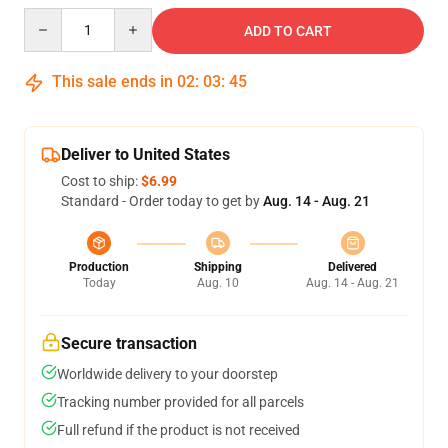
Quantity
ADD TO CART
This sale ends in
02
:
03
:
44
Deliver to United States
Cost to ship:
$6.99
Standard - Order today to get by
Aug. 14 - Aug. 21
Production
Shipping
Delivered
Today
Aug. 10
Aug. 14 - Aug. 21
Secure transaction
Worldwide delivery to your doorstep
Tracking number provided for all parcels
Full refund if the product is not received