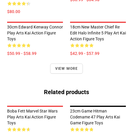
$80.00
30cm Edward Kenway Connor
18cm New Master Chief Re
Play Arts Kai Action Figure
Edit Halo Infinite 5 Play Art Kai
Toys
Action Figure Toys
$50.99 - $58.99
$42.99 - $57.99
VIEW MORE
Related products
Boba Fett Marvel Star Wars
23cm Game Hitman
Play Arts Kai Action Figure
Codename 47 Play Arts Kai
Toys
Game Figure Toys