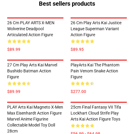
Best sellers products
26 Cm PLAY ARTS X-MEN
26 Cm Play Arts Kai Justice
Wolverine Deadpool
League Superman Variant
Articulated Action Figure
Action Figure
$89.99
$89.95
27 Cm Play Arts Kai Marvel
PlayArts Kai The Phantom
Bushido Batman Action
Pain Venom Snake Action
Figure
Figure
$89.99
$277.00
PLAY Arts Kai Magneto X-Men
25cm Final Fantasy VII Tifa
Max Eisenhardt Action Figure
Lockhart Cloud Strife Play
Marvel Anime Figurine
Arts Kai Action Figure Toys
Collectable Model Toy Doll
28cm
$56.99 - $64.98