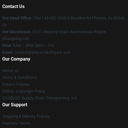
Contact Us
Our Head Office
: 7Ste 148-482 2320 E Baseline Rd Phoenix, Az 85042,
Us
Our Warehouse
: 15-31 Xinjiang Uygur Autonomous Region
Changning City
Hour
: 9AM – 5PM (Mon – Fri)
Email
: contact@playartskaifigure.com
Our Company
About us
Terms & Conditions
Privacy Policies
DMCA - Copyright Policy
CA SB657: Supply Chain Transparency Act
Our Support
Shipping & Delivery Policies
Payment Terms