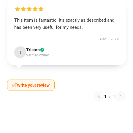
This item is fantastic. It’s exactly as described and
has been very useful for my needs.
Dec 1, 2024
Tristan
T
Verified owner
Write your review
1
/
1