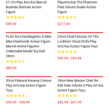
27 Cm Play Arts Kai Marvel
PlayArts Kai The Phantom
Bushido Batman Action
Pain Venom Snake Action
Figure
Figure
$89.99
$277.00
PLAY Arts Kai Magneto X-Men
25cm Final Fantasy VII Tifa
Max Eisenhardt Action Figure
Lockhart Cloud Strife Play
Marvel Anime Figurine
Arts Kai Action Figure Toys
Collectable Model Toy Doll
28cm
$56.99 - $64.98
$80.00
30cm Edward Kenway Connor
18cm New Master Chief Re
Play Arts Kai Action Figure
Edit Halo Infinite 5 Play Art Kai
Toys
Action Figure Toys
$50.99 - $58.99
$42.99 - $57.99