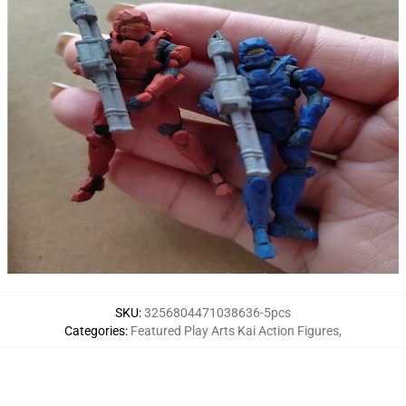
SKU
:
3256804471038636-5pcs
Categories
:
Featured Play Arts Kai Action Figures
,