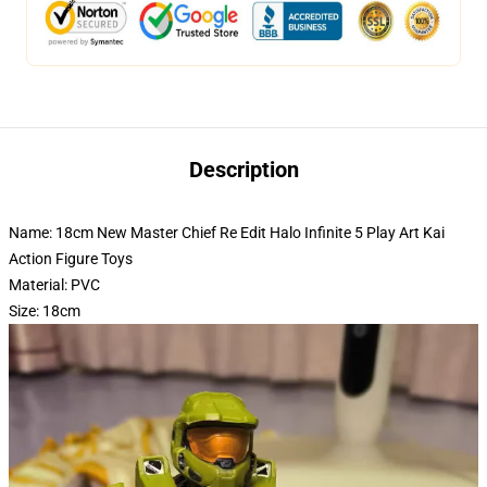
Description
Name: 18cm New Master Chief Re Edit Halo Infinite 5 Play Art Kai
Action Figure Toys
Material: PVC
Size: 18cm