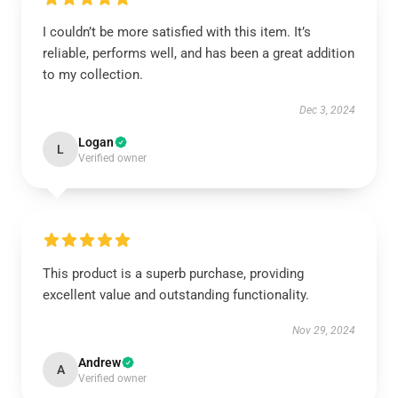
I couldn’t be more satisfied with this item. It’s
reliable, performs well, and has been a great addition
to my collection.
Dec 3, 2024
Logan
L
Verified owner
This product is a superb purchase, providing
excellent value and outstanding functionality.
Nov 29, 2024
Andrew
A
Verified owner