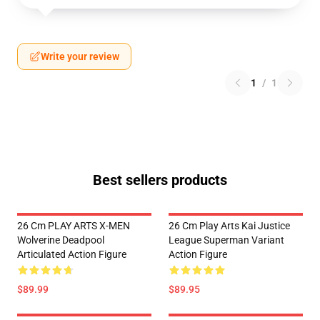
Write your review
1
/
1
Best sellers products
26 Cm PLAY ARTS X-MEN
26 Cm Play Arts Kai Justice
Wolverine Deadpool
League Superman Variant
Articulated Action Figure
Action Figure
$89.99
$89.95