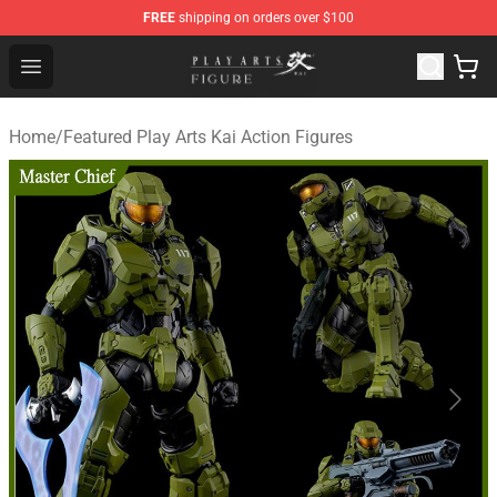
FREE
shipping on orders over $100
Play Arts Kai Figure Store - Official Play Arts Kai Figure S
Open menu
Home
/
Featured Play Arts Kai Action Figures