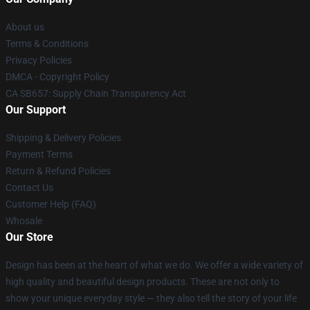
About us
Terms & Conditions
Privacy Policies
DMCA - Copyright Policy
CA SB657: Supply Chain Transparency Act
Our Support
Shipping & Delivery Policies
Payment Terms
Return & Refund Policies
Contact Us
Customer Help (FAQ)
Whosale
Our Store
Design has been at the heart of what we do. We offer a wide variety of
high quality and beautiful design products. These are not only to
show your unique everyday style — they also tell the story of your life