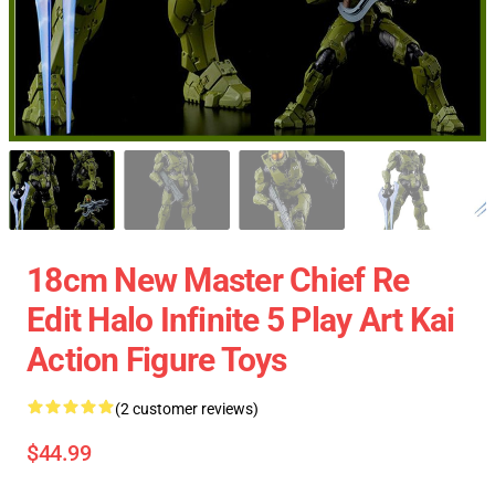
18cm New Master Chief Re
Edit Halo Infinite 5 Play Art Kai
Action Figure Toys
(2 customer reviews)
$44.99