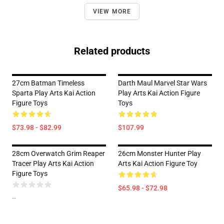
VIEW MORE
Related products
27cm Batman Timeless
Darth Maul Marvel Star Wars
Sparta Play Arts Kai Action
Play Arts Kai Action Figure
Figure Toys
Toys
$73.98 - $82.99
$107.99
28cm Overwatch Grim Reaper
26cm Monster Hunter Play
Tracer Play Arts Kai Action
Arts Kai Action Figure Toy
Figure Toys
$65.98 - $72.98
--