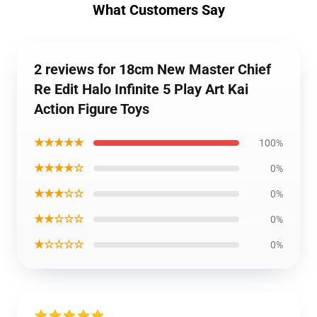
What Customers Say
2 reviews for 18cm New Master Chief
Re Edit Halo Infinite 5 Play Art Kai
Action Figure Toys
★★★★★
100%
★★★★☆
0%
★★★☆☆
0%
★★☆☆☆
0%
★☆☆☆☆
0%