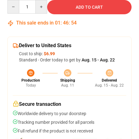
Quantity
ADD TO CART
This sale ends in
01
:
46
:
52
Deliver to United States
Cost to ship:
$6.99
Standard - Order today to get by
Aug. 15 - Aug. 22
Production
Shipping
Delivered
Today
Aug. 11
Aug. 15 - Aug. 22
Secure transaction
Worldwide delivery to your doorstep
Tracking number provided for all parcels
Full refund if the product is not received