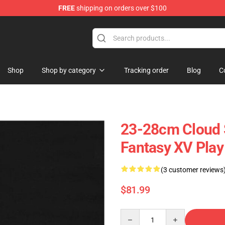
FREE
shipping on orders over $100
 Store
Shop
Shop by category
Tracking order
Blog
C
23-28cm Cloud S
Fantasy XV Play 
(3 customer reviews
$81.99
Quantity