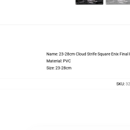
Name: 23-28cm Cloud Strife Square Enix Final 
Material: PVC
Size: 23-28cm
SKU
:
32