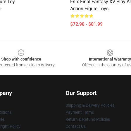
gure Toy
Enix Final Fantasy XV Play Ar
Action Figure Toys
$72.98 - $81.99
Shop with confidence
International Warranty
otected from clicks to delivery
Offered in the country of u
pany
Our Support
Shipping & Delivery Policies
itions
Payment Terms
ies
Return & Refund Policies
ight Policy
Contact Us