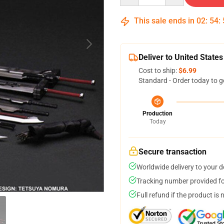
This sale ends in
02
:
54
:
Deliver to United States
Cost to ship:
$6.99
Standard - Order today to g
Production
Today
Secure transaction
Worldwide delivery to your 
Tracking number provided for
Full refund if the product is 