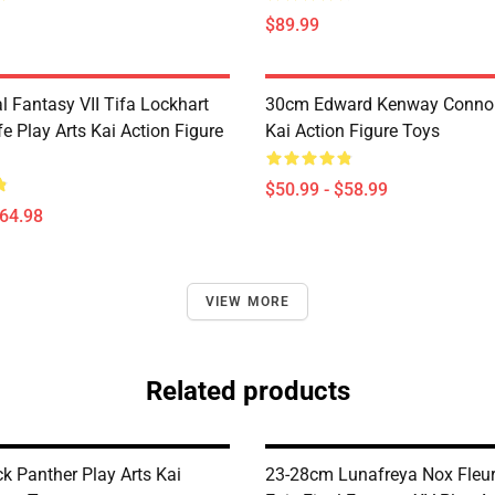
$89.99
l Fantasy VII Tifa Lockhart
30cm Edward Kenway Connor 
fe Play Arts Kai Action Figure
Kai Action Figure Toys
$50.99 - $58.99
$64.98
VIEW MORE
Related products
k Panther Play Arts Kai
23-28cm Lunafreya Nox Fleur