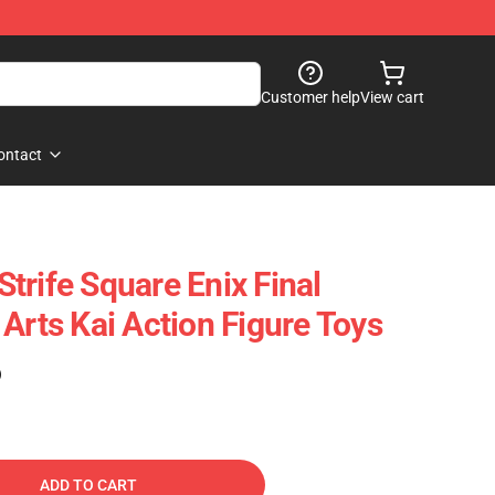
Customer help
View cart
ontact
trife Square Enix Final
Arts Kai Action Figure Toys
)
ADD TO CART