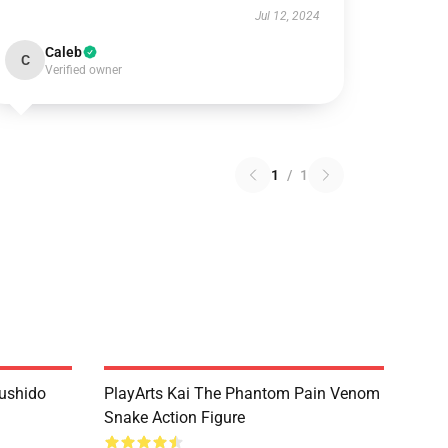
Jul 12, 2024
Caleb
C
Verified owner
1
/
1
Bushido
PlayArts Kai The Phantom Pain Venom
Snake Action Figure