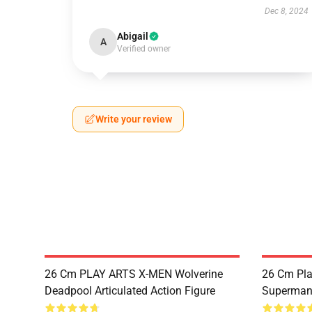
Dec 8, 2024
Abigail
A
Verified owner
Write your review
26 Cm PLAY ARTS X-MEN Wolverine
26 Cm Pla
Deadpool Articulated Action Figure
Superman 