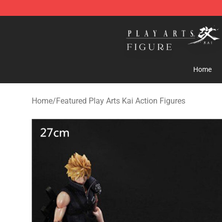
Play Arts Kai Figure Store - Official Play Arts Kai Figure
Home
Home
/
Featured Play Arts Kai Action Figures