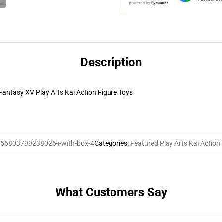
Description
Fantasy XV Play Arts Kai Action Figure Toys
56803799238026-i-with-box-4
Categories
:
Featured Play Arts Kai Action
What Customers Say