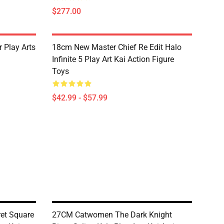
$277.00
Play Arts
18cm New Master Chief Re Edit Halo
Infinite 5 Play Art Kai Action Figure
Toys
$42.99 - $57.99
et Square
27CM Catwomen The Dark Knight