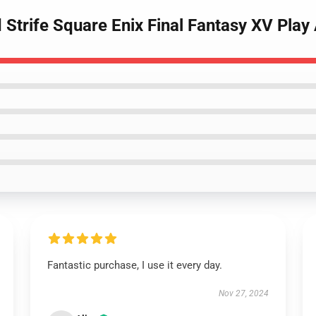
Strife Square Enix Final Fantasy XV Play 
Fantastic purchase, I use it every day.
Nov 27, 2024