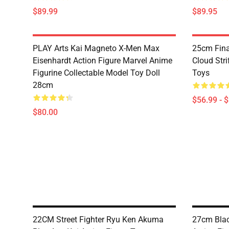
$89.99
$89.95
PLAY Arts Kai Magneto X-Men Max
25cm Fina
Eisenhardt Action Figure Marvel Anime
Cloud Stri
Figurine Collectable Model Toy Doll
Toys
28cm
$56.99 - 
$80.00
22CM Street Fighter Ryu Ken Akuma
27cm Blac