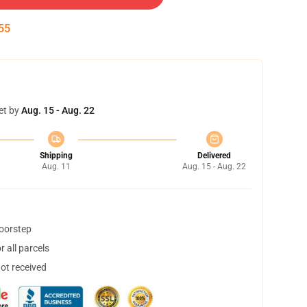
54
et by
Aug. 15 - Aug. 22
Shipping
Delivered
Aug. 11
Aug. 15 - Aug. 22
doorstep
 all parcels
not received