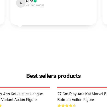
Alice
A
Verified owner
Best sellers products
y Arts Kai Justice League
27 Cm Play Arts Kai Marvel 
Variant Action Figure
Batman Action Figure