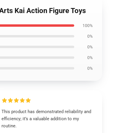
Arts Kai Action Figure Toys
100%
0%
0%
0%
0%
This product has demonstrated reliability and
efficiency; it’s a valuable addition to my
routine.