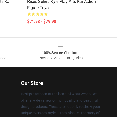
ts Kai
Rises Selina Kyle Play Arts Kai Action
Figure Toys
$71.98 - $79.98
100% Secure Checkout
sage
PayPal / MasterCard / Visa
Our Store
Design has been at the heart of what we do. We
offer a wide variety of high quality and beautiful
design products. These are not only to show your
unique everyday style — they also tell the story of