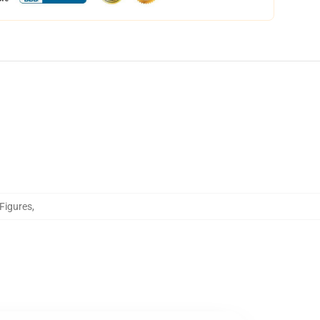
 Figures
,