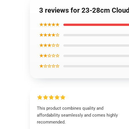
3 reviews for 23-28cm Cloud 
★★★★★
★★★★☆
★★★☆☆
★★☆☆☆
★☆☆☆☆
This product combines quality and
affordability seamlessly and comes highly
recommended.