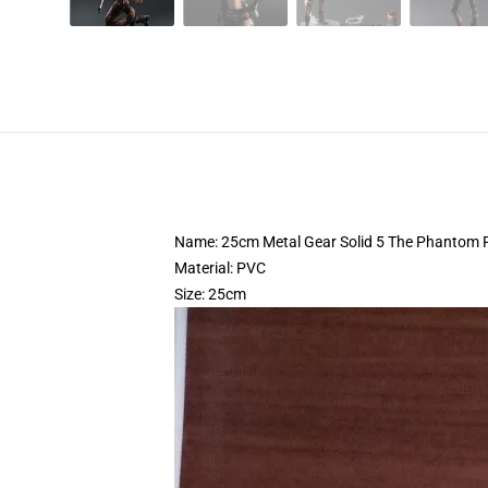
Name: 25cm Metal Gear Solid 5 The Phantom Pa
Material: PVC
Size: 25cm