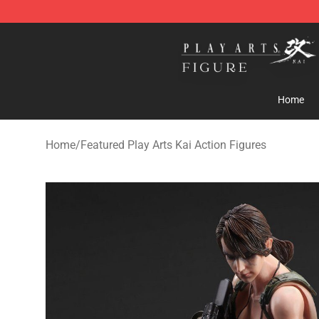
Play Arts Kai Figure Store - Official Play Arts Kai Figure
Home
Home
/
Featured Play Arts Kai Action Figures