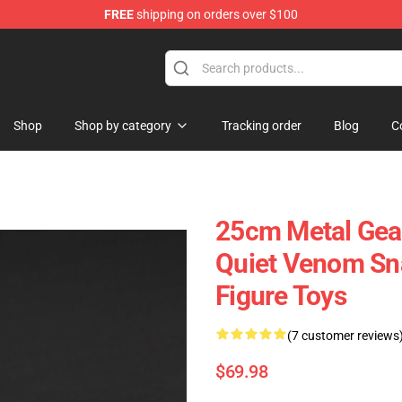
FREE
shipping on orders over $100
 Store
Shop
Shop by category
Tracking order
Blog
C
25cm Metal Gear
Quiet Venom Sna
Figure Toys
(7 customer reviews
$69.98