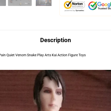
Description
in Quiet Venom Snake Play Arts Kai Action Figure Toys